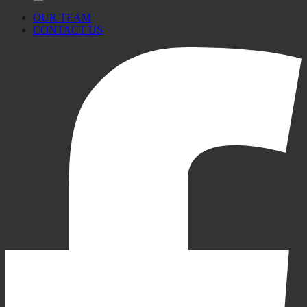
OUR TEAM
CONTACT US