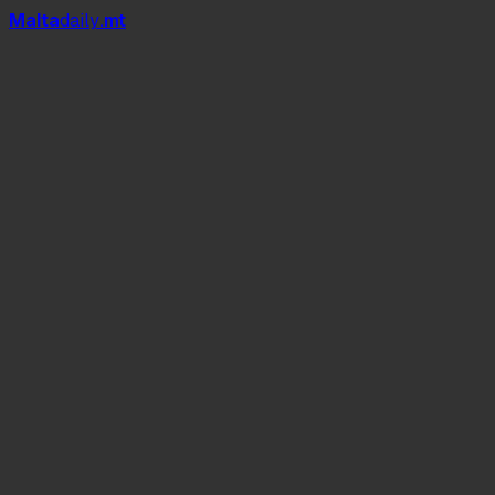
Mal
t
a
daily
.mt