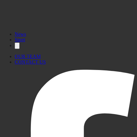
News
Sport
OUR TEAM
CONTACT US