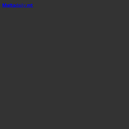
Mal
t
a
daily
.mt