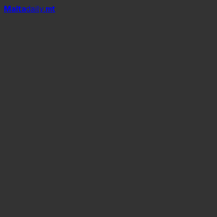
Mal
t
a
daily
.mt