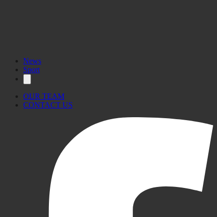
News
Sport
OUR TEAM
CONTACT US