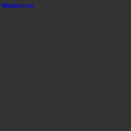
Mal
t
a
daily
.mt