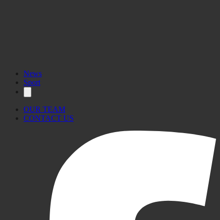
News
Sport
OUR TEAM
CONTACT US