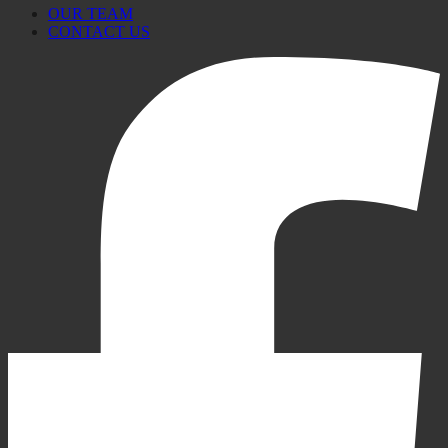
OUR TEAM
CONTACT US