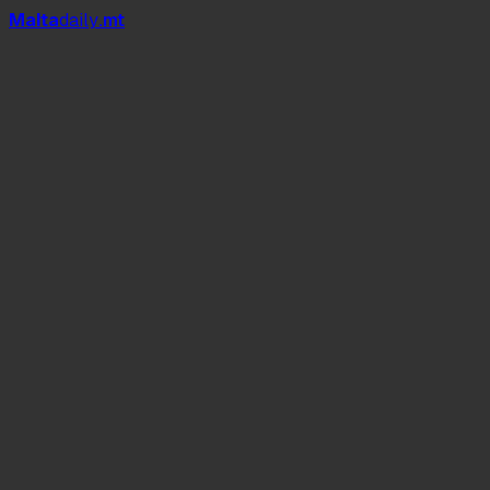
Mal
t
a
daily
.mt