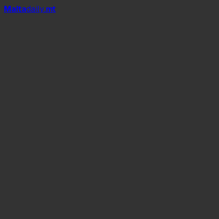
Mal
t
a
daily
.mt