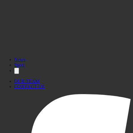
News
Sport
OUR TEAM
CONTACT US