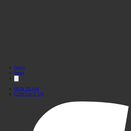
News
Sport
OUR TEAM
CONTACT US