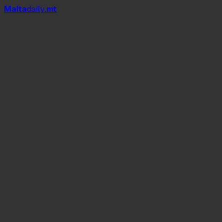
Mal
t
a
daily
.mt