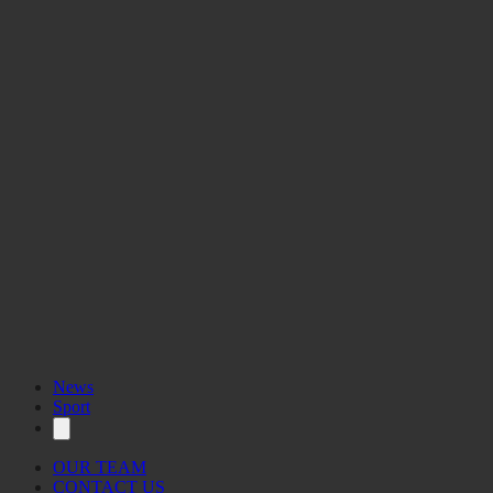
News
Sport
OUR TEAM
CONTACT US