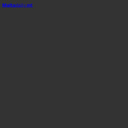
Mal
t
a
daily
.mt