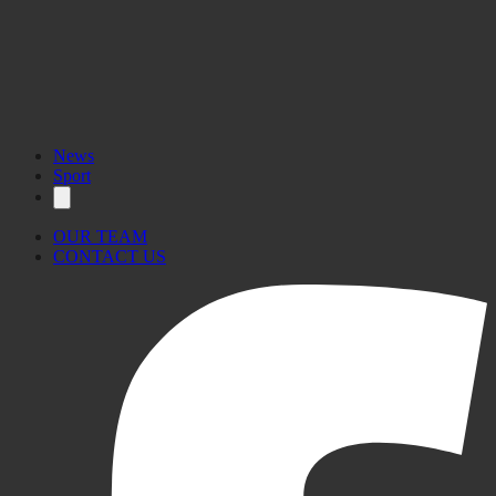
News
Sport
OUR TEAM
CONTACT US