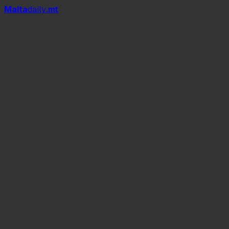
Mal
t
a
daily
.mt