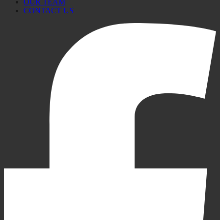
OUR TEAM
CONTACT US