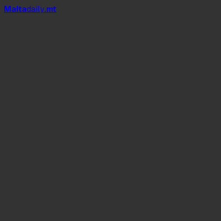
Mal
t
a
daily
.mt