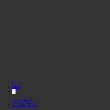
News
Sport
OUR TEAM
CONTACT US