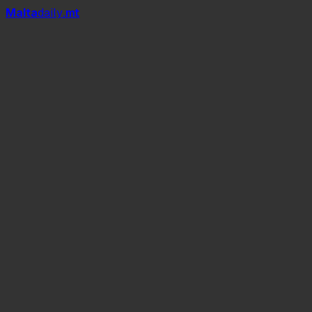
Mal
t
a
daily
.mt