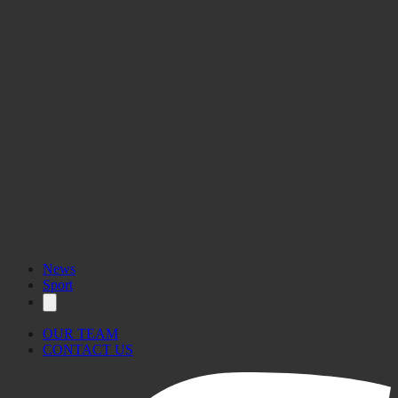
News
Sport
OUR TEAM
CONTACT US