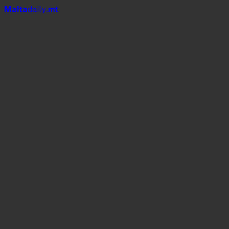
Mal
t
a
daily
.mt