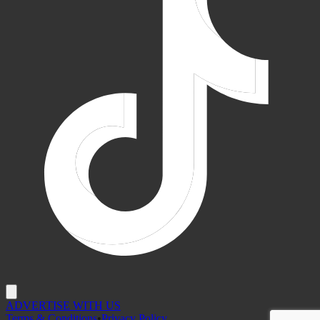
ADVERTISE WITH US
Terms & Conditions
•
Privacy Policy