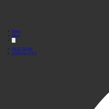
News
Sport
OUR TEAM
CONTACT US