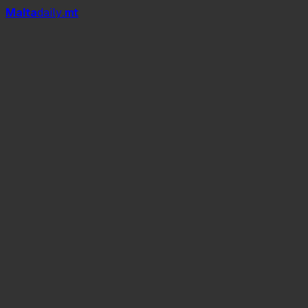
Mal
t
a
daily
.mt