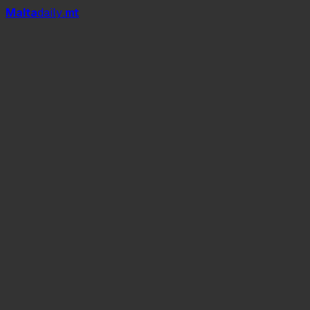
Mal
t
a
daily
.mt