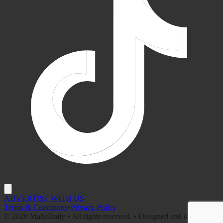
ADVERTISE WITH US
Terms & Conditions
•
Privacy Policy
©
2026
MaltaDaily • All rights reserved. • Designed and developed