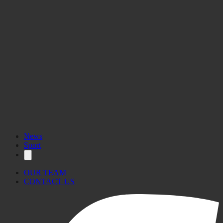
News
Sport
OUR TEAM
CONTACT US