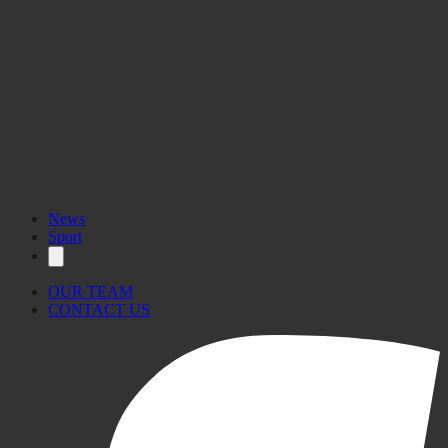
News
Sport
OUR TEAM
CONTACT US