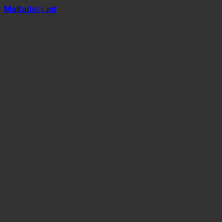
Mal
t
a
daily
.mt