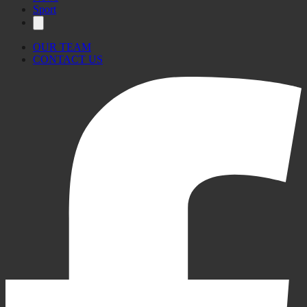
Sport
OUR TEAM
CONTACT US