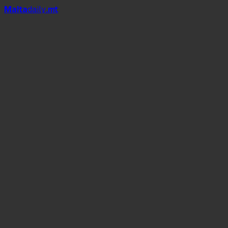
Mal
t
a
daily
.mt