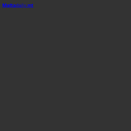
Mal
t
a
daily
.mt