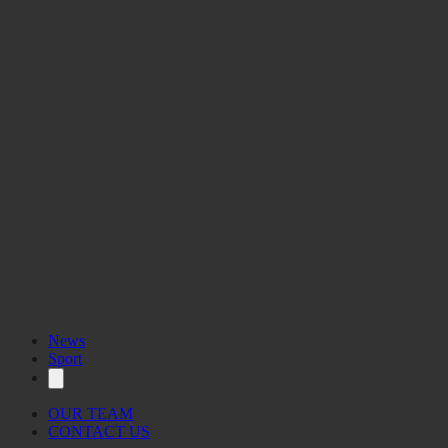
News
Sport
OUR TEAM
CONTACT US