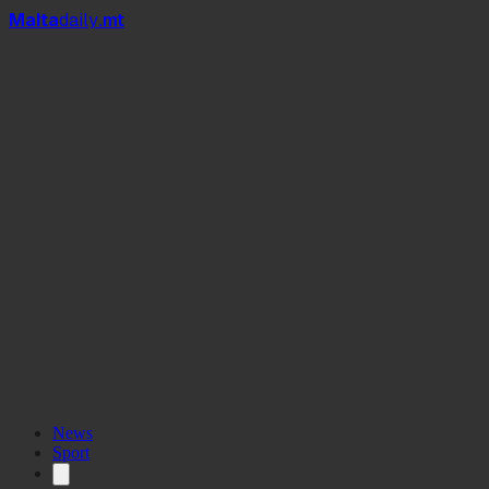
Mal
t
a
daily
.mt
News
Sport