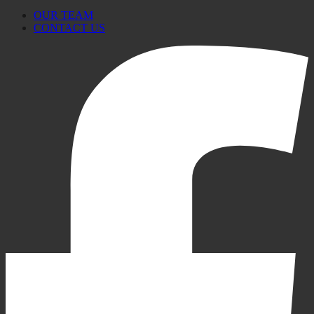
OUR TEAM
CONTACT US