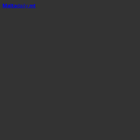
Mal
t
a
daily
.mt
The Big Picnic Party