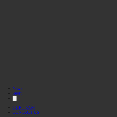
News
Sport
OUR TEAM
CONTACT US