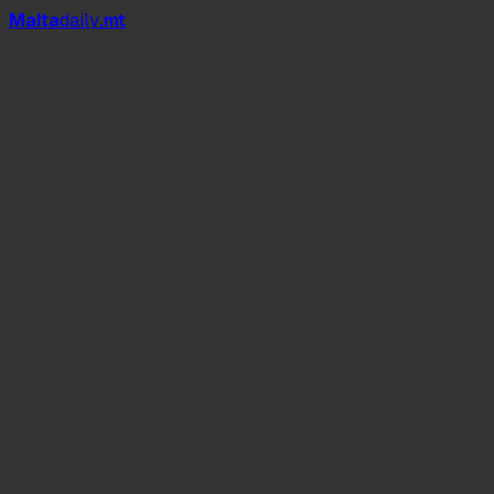
Mal
t
a
daily
.mt