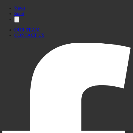
#MaltaDaily
News
Sport
OUR TEAM
CONTACT US