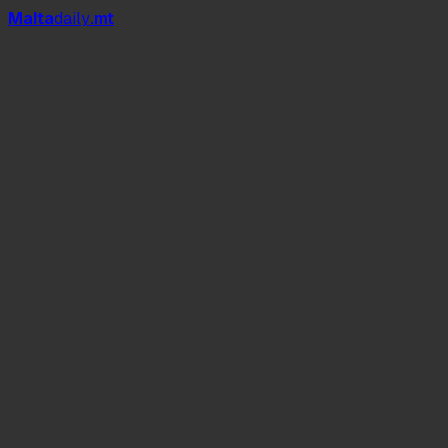
Mal
t
a
daily
.mt