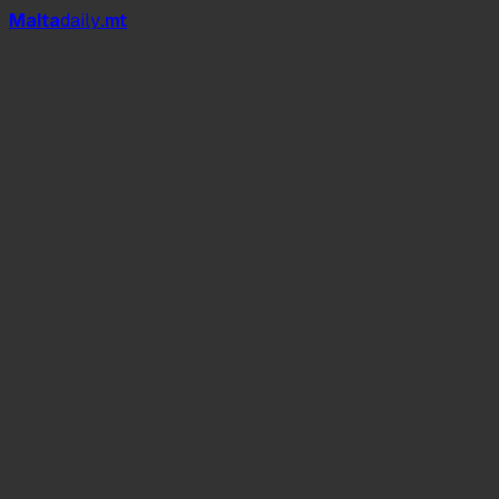
Mal
t
a
daily
.mt
The Sealion 5: The ‘No-Compromise’ Hybrid