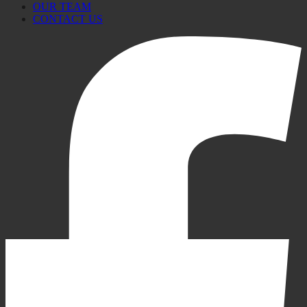
OUR TEAM
CONTACT US