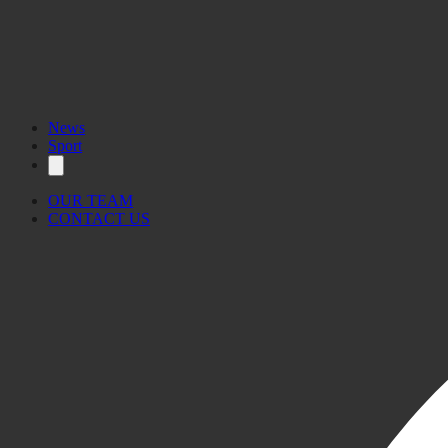
News
Sport
OUR TEAM
CONTACT US