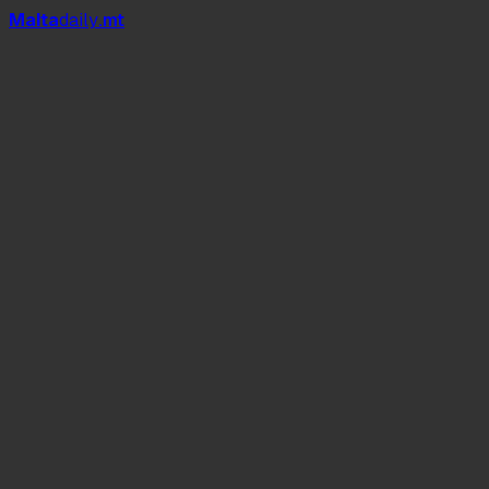
Mal
t
a
daily
.mt