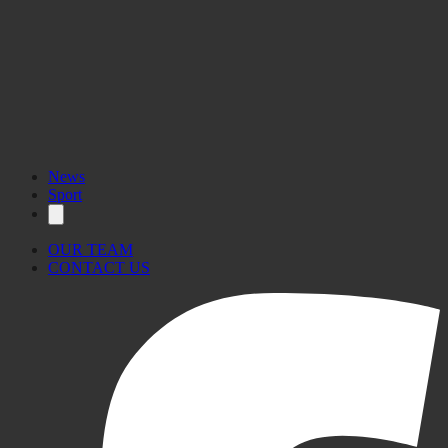
News
Sport
OUR TEAM
CONTACT US