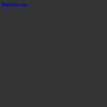
Mal
t
a
daily
.mt