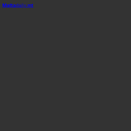
Mal
t
a
daily
.mt