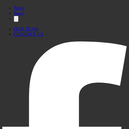
News
Sport
OUR TEAM
CONTACT US