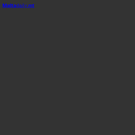
Mal
t
a
daily
.mt