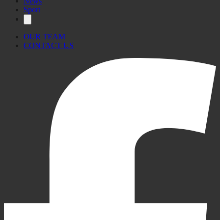
News
Sport
OUR TEAM
CONTACT US