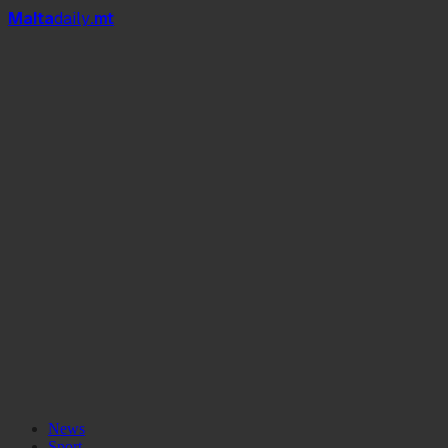
Mal
t
a
daily
.mt
News
Sport