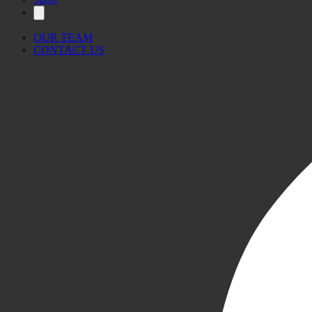
OUR TEAM
CONTACT US