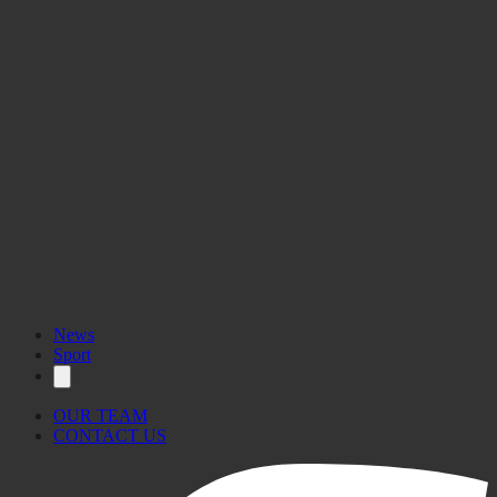
News
Sport
OUR TEAM
CONTACT US