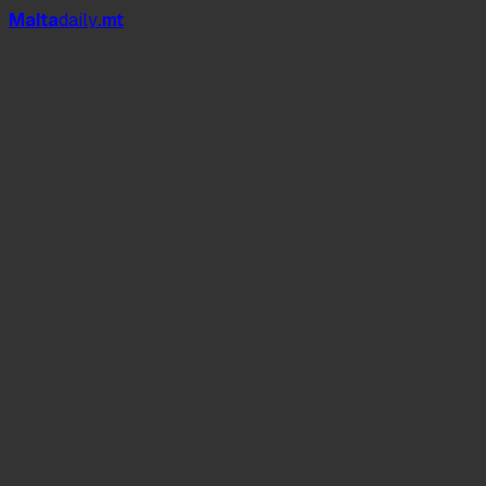
Mal
t
a
daily
.mt