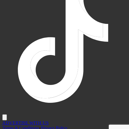
ADVERTISE WITH US
Terms & Conditions
•
Privacy Policy