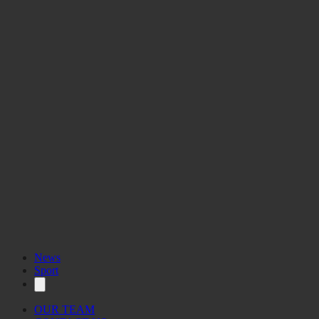
News
Sport
OUR TEAM