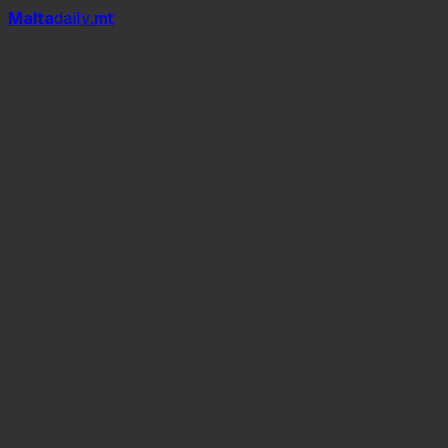
Mal
t
a
daily
.mt