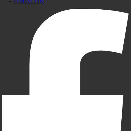
CONTACT US