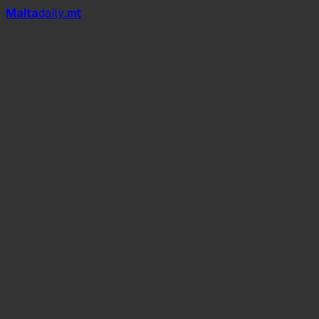
Mal
t
a
daily
.mt