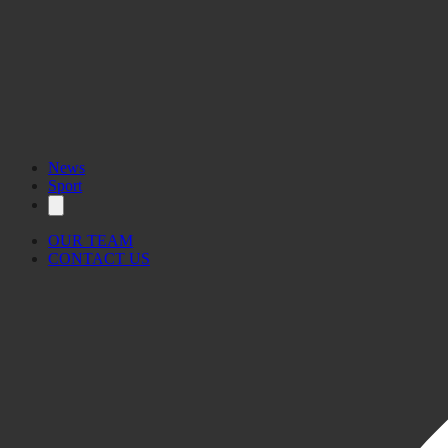
News
Sport
OUR TEAM
CONTACT US