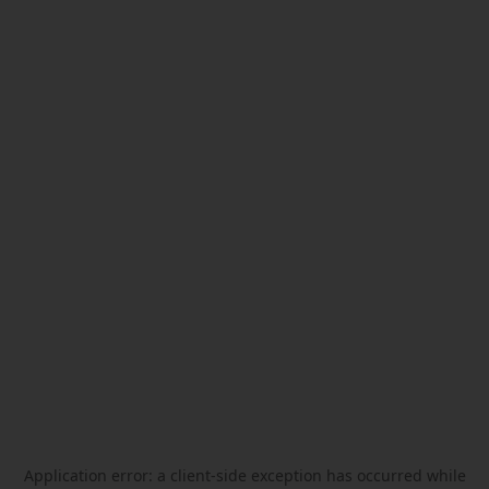
Application error: a
client
-side exception has occurred while