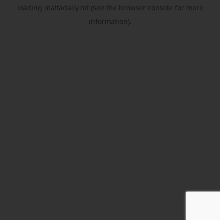
loading
maltadaily.mt
(see the
browser console
for more
information).