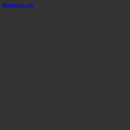
Mal
t
a
daily
.mt