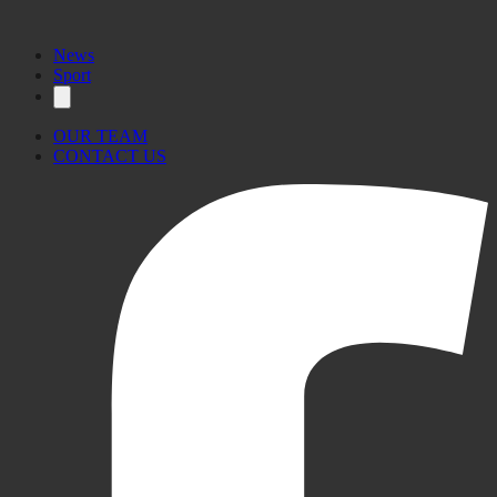
News
Sport
OUR TEAM
CONTACT US