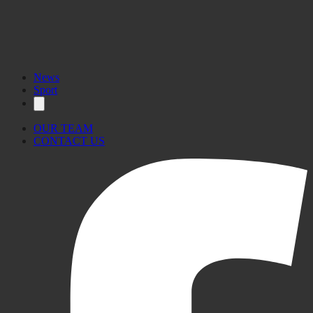
News
Sport
OUR TEAM
CONTACT US