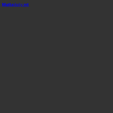
Mal
t
a
daily
.mt