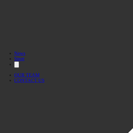
News
Sport
OUR TEAM
CONTACT US