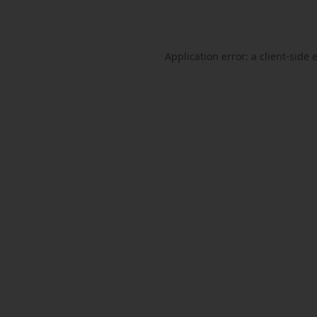
Application error: a
client
-side 