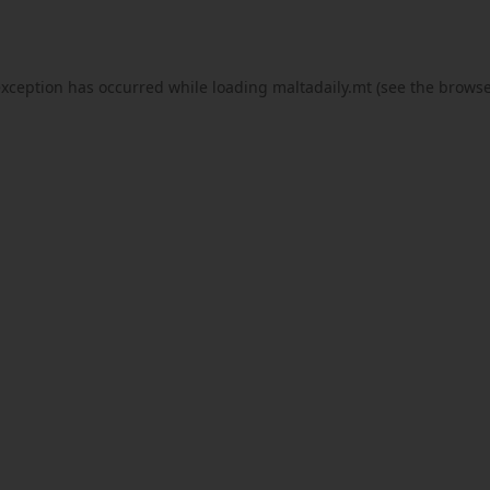
exception has occurred while loading
maltadaily.mt
(see the
browse