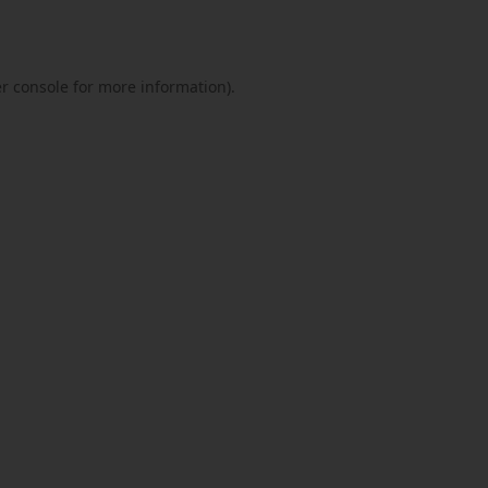
r console
for more information).