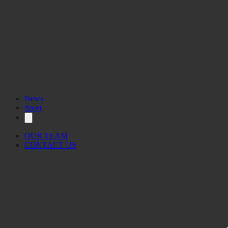
News
Sport
OUR TEAM
CONTACT US