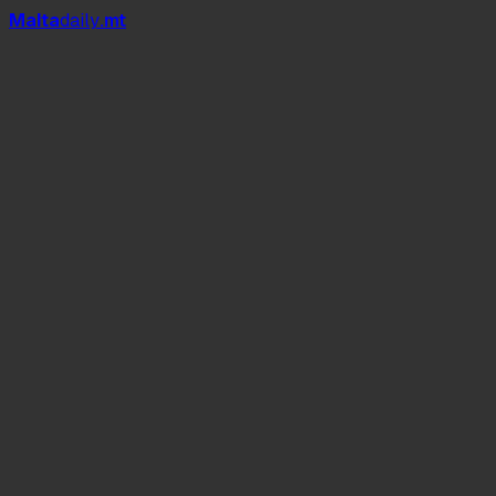
Mal
t
a
daily
.mt