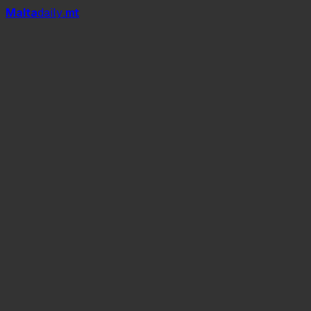
Mal
t
a
daily
.mt