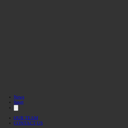
News
Sport
OUR TEAM
CONTACT US