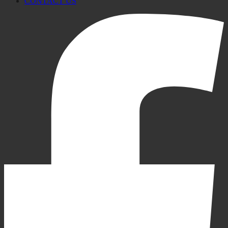
CONTACT US