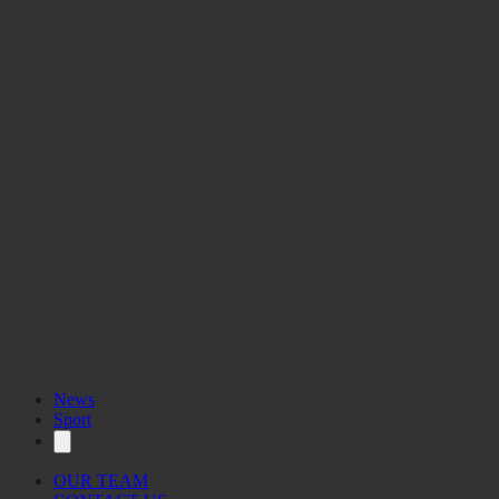
News
Sport
OUR TEAM