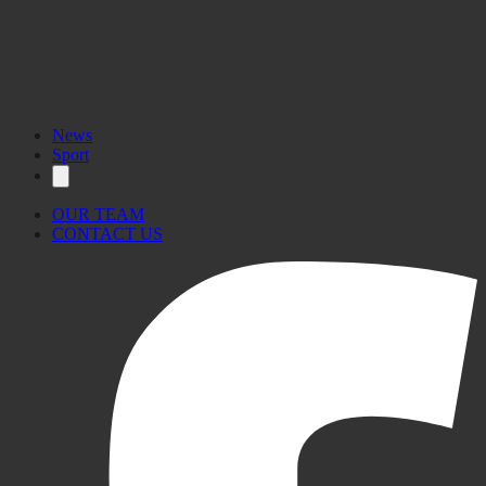
HERE
News
Sport
OUR TEAM
CONTACT US