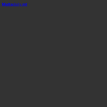
Mal
t
a
daily
.mt