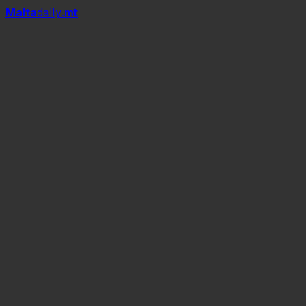
Mal
t
a
daily
.mt