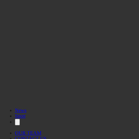
News
Sport
OUR TEAM
CONTACT US