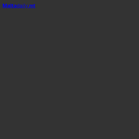
Mal
t
a
daily
.mt