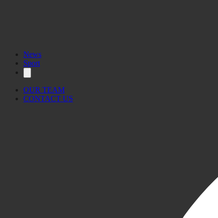
News
Sport
OUR TEAM
CONTACT US