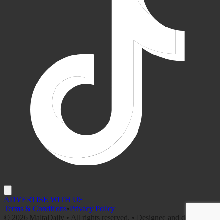
ADVERTISE WITH US
Terms & Conditions
•
Privacy Policy
©
2026
MaltaDaily • All rights reserved. • Designed and developed