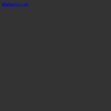
Mal
t
a
daily
.mt