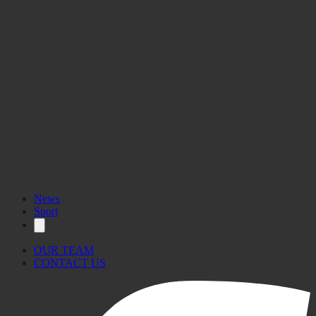
News
Sport
OUR TEAM
CONTACT US