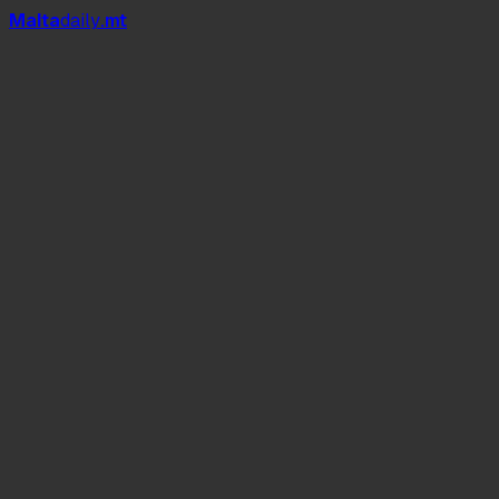
Mal
t
a
daily
.mt