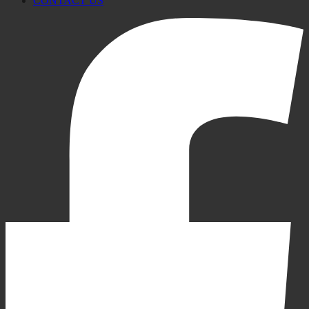
CONTACT US