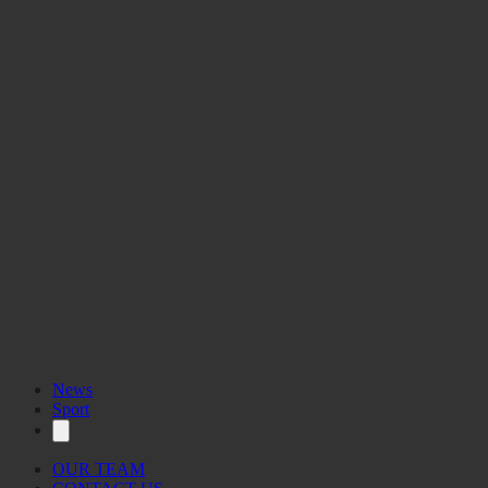
News
Sport
OUR TEAM