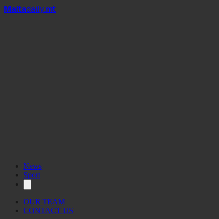
Mal
t
a
daily
.mt
News
Sport
OUR TEAM
CONTACT US