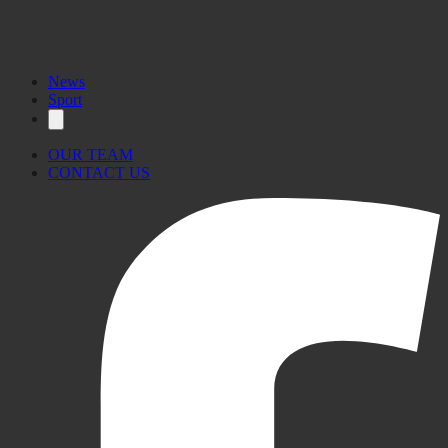
News
Sport
OUR TEAM
CONTACT US