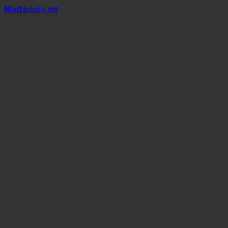
Mal
t
a
daily
.mt