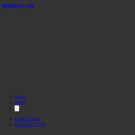
Mal
t
a
daily
.mt
bacciom
News
Sport
OUR TEAM
CONTACT US