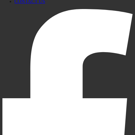
CONTACT US