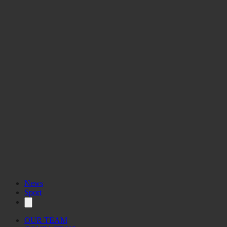
Your voice.
News
Sport
OUR TEAM