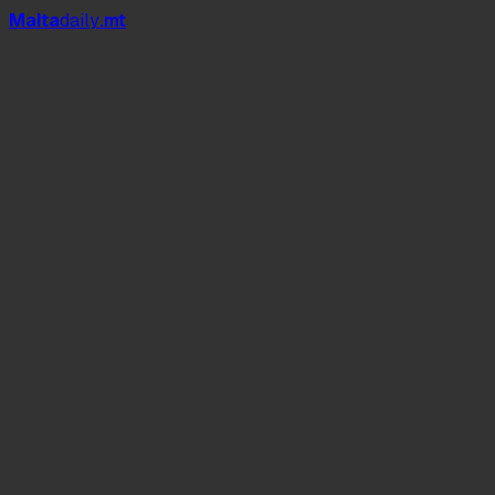
Mal
t
a
daily
.mt