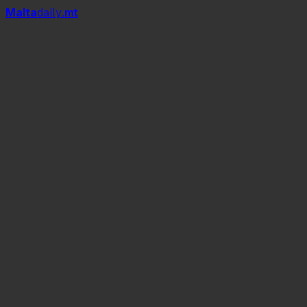
Mal
t
a
daily
.mt