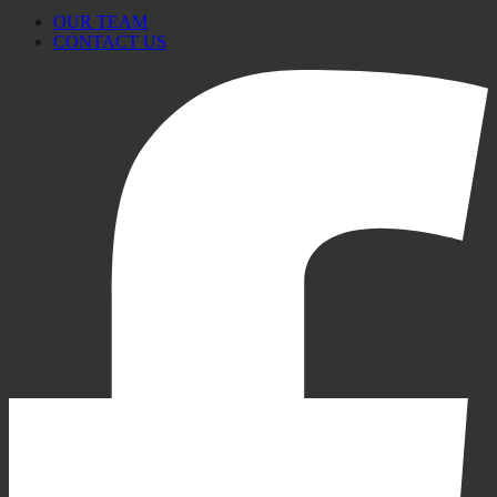
OUR TEAM
CONTACT US