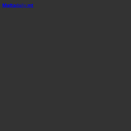
Mal
t
a
daily
.mt