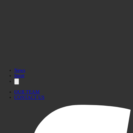
News
Sport
OUR TEAM
CONTACT US