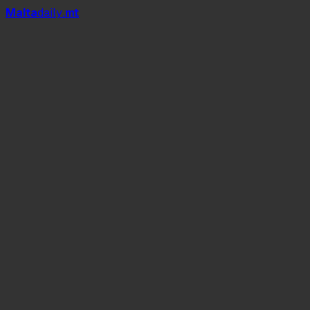
Mal
t
a
daily
.mt