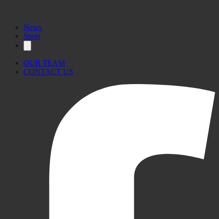
News
Sport
OUR TEAM
CONTACT US